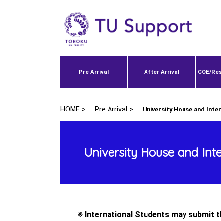
Pre Arrival
After Arrival
COE/Res
HOME >
Pre Arrival >
University House and Inte
University House and Int
※ International Students may submit th