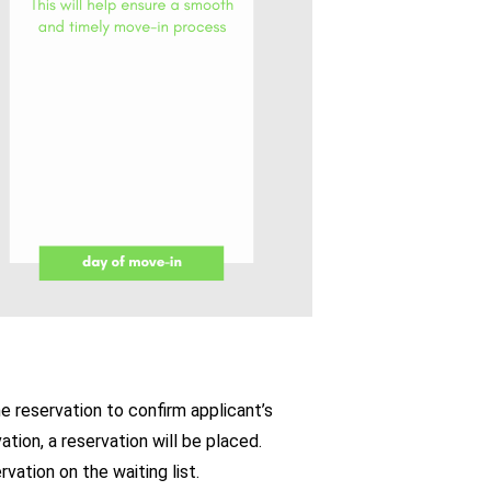
he reservation to confirm applicant’s
vation, a reservation will be placed.
vation on the waiting list.