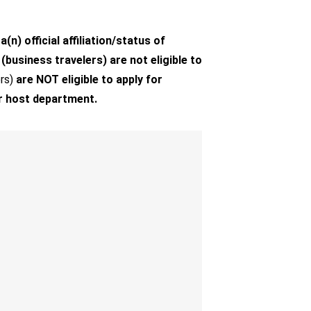
) official affiliation/status of
business travelers) are not eligible to
rs)
are NOT eligible to apply for
r host department.