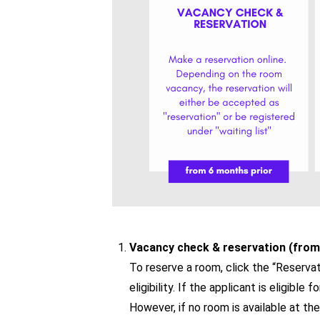
Vacancy check & reservation (from
To reserve a room, click the “Reservat
eligibility. If the applicant is eligibl
However, if no room is available at th