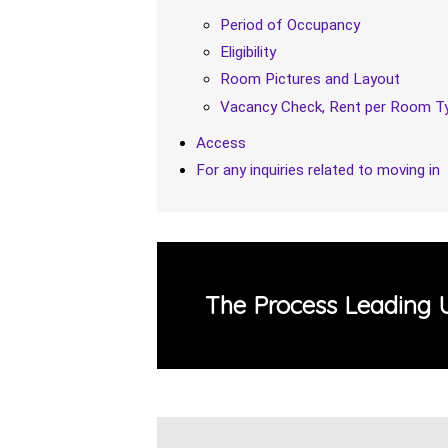
Period of Occupancy
Eligibility
Room Pictures and Layout
Vacancy Check, Rent per Room Ty
Access
For any inquiries related to moving in
The Process Leading 