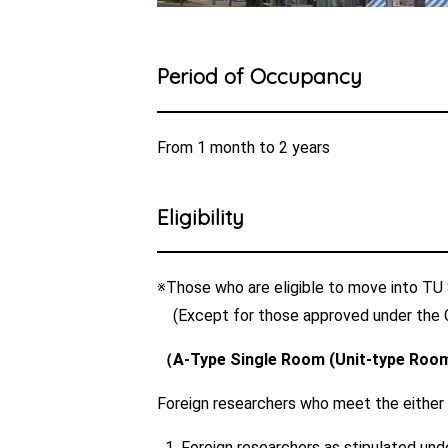
Period of Occupancy
From 1 month to 2 years
Eligibility
※Those who are eligible to move into TU S
(Except for those approved under the 
（A-Type Single Room (Unit-type Room 
Foreign researchers who meet the either of
Foreign researchers as stipulated und