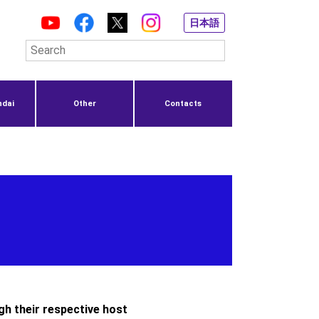
日本語
ndai
Other
Contacts
gh their respective host