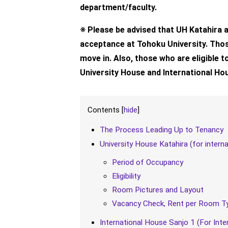
department/faculty.
※ Please be advised that UH Katahira an
acceptance at Tohoku University. Those
move in. Also, those who are eligible 
University House and International Ho
Contents
[
hide
]
The Process Leading Up to Tenancy
University House Katahira (for intern
Period of Occupancy
Eligibility
Room Pictures and Layout
Vacancy Check, Rent per Room Ty
International House Sanjo 1 (For Inte