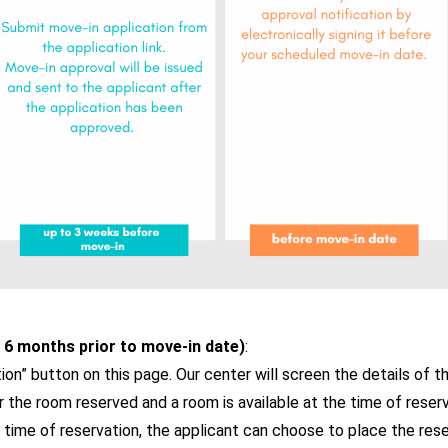
 6 months prior to move-in date)
:
ion” button on this page. Our center will screen the details of t
e for the room reserved and a room is available at the time of reser
e time of reservation, the applicant can choose to place the reser