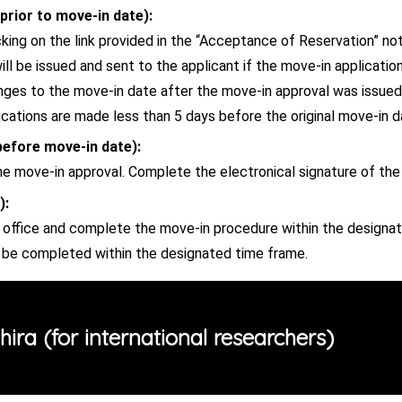
prior to move-in date):
king on the link provided in the “Acceptance of Reservation” noti
ll be issued and sent to the applicant if the move-in applicatio
anges to the move-in date after the move-in approval was issue
ations are made less than 5 days before the original move-in d
before move-in date):
he move-in approval. Complete the electronical signature of th
):
ffice and complete the move-in procedure within the designat
t be completed within the designated time frame.
ira (for international researchers)