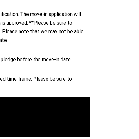
fication. The move-in application will
n is approved. **Please be sure to
d. Please note that we may not be able
ate.
e pledge before the move-in date.
ed time frame. Please be sure to