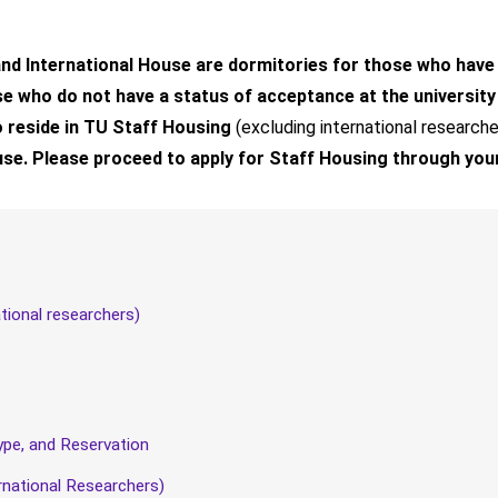
d International House are dormitories for those who have a(n
 who do not have a status of acceptance at the university (
to reside in TU Staff Housing
(excluding international researche
use. Please proceed to apply for Staff Housing through you
ational researchers)
pe, and Reservation
rnational Researchers)