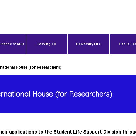
idence Status
Leaving TU
University Life
Life in Se
rnational House (for Researchers)
ernational House (for Researchers)
eir applications to the Student Life Support Division throu