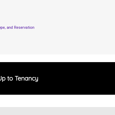
pe, and Reservation
Up to Tenancy