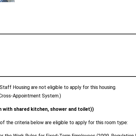
taff Housing are not eligible to apply for this housing.
Cross-Appointment System.)
with shared kitchen, shower and toilet))
 the criteria below are eligible to apply for this room type:
er the Work Rules for Fixed-Term Employees (2009, Regulation No