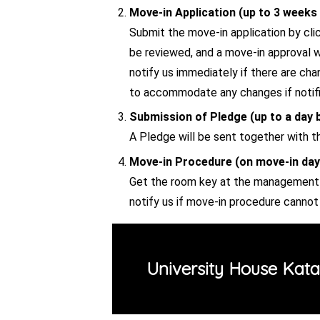
Move-in Application (up to 3 weeks 
Submit the move-in application by clic
be reviewed, and a move-in approval wi
notify us immediately if there are ch
to accommodate any changes if notific
Submission of Pledge (up to a day 
A Pledge will be sent together with t
Move-in Procedure (on move-in day
Get the room key at the management o
notify us if move-in procedure canno
University House Katah