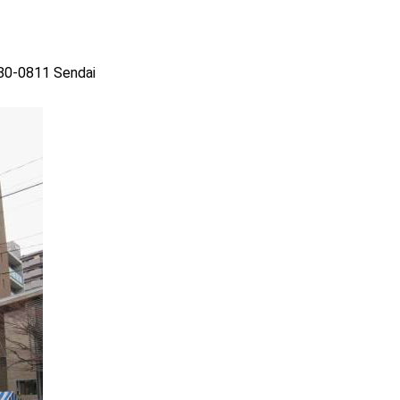
980-0811 Sendai