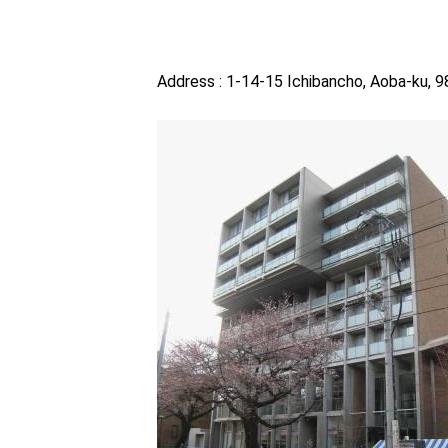
Address : 1-14-15 Ichibancho, Aoba-ku, 