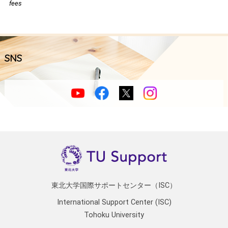
fees
SNS
東北大学国際サポートセンター（ISC）
International Support Center (ISC)
Tohoku University