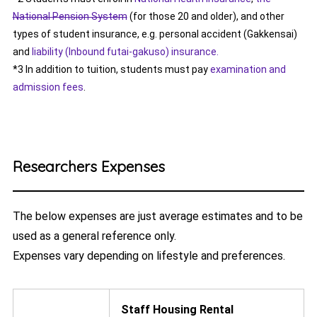
National Pension System
(for those 20 and older), and other
types of student insurance, e.g. personal accident (Gakkensai)
and
liability (Inbound futai-gakuso) insurance.
*3 In addition to tuition, students must pay
examination and
admission fees
.
Researchers Expenses
The below expenses are just average estimates and to be
used as a general reference only.
Expenses vary depending on lifestyle and preferences.
Staff Housing Rental