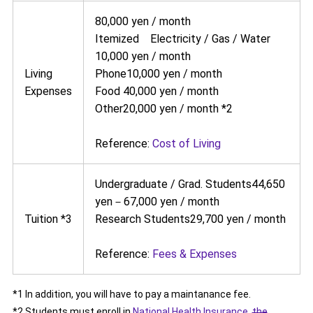
80,000 yen / month
Itemized Electricity / Gas / Water
10,000 yen / month
Living
Phone10,000 yen / month
Expenses
Food 40,000 yen / month
Other20,000 yen / month *2
Reference:
Cost of Living
Undergraduate / Grad. Students44,650
yen－67,000 yen / month
Tuition *3
Research Students29,700 yen / month
Reference:
Fees & Expenses
*1 In addition, you will have to pay a maintanance fee.
*2 Students must enroll in
National Health Insurance
,
the