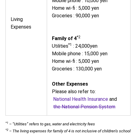
Mobile phone : 10,000 yen
Home wi-fi : 5,000 yen
Groceries : 90,000 yen
Living
Expenses
*2
Family of 4
*1
Utilities
: 24,000yen
Mobile phone : 15,000 yen
Home wi-fi : 5,000 yen
Groceries : 130,000 yen
Other Expenses
Please also refer to:
National Health Insurance
and
the National Pension System
*1
– “Utilities” refers to gas, water and electricity fees
*2
– The living expenses for family of 4 is not inclusive of children’s school