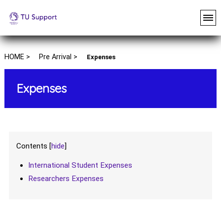
HOME >
Pre Arrival >
Expenses
Expenses
Contents
[
hide
]
International Student Expenses
Researchers Expenses