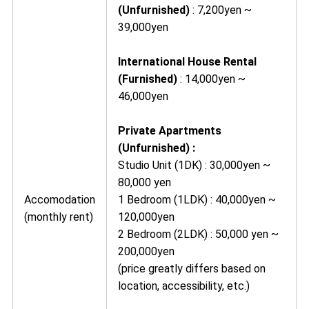
(Unfurnished)
: 7,200yen ~
39,000yen
International House Rental
(Furnished)
: 14,000yen ~
46,000yen
Private Apartments
(Unfurnished) :
Studio Unit (1DK) : 30,000yen ~
80,000 yen
Accomodation
1 Bedroom (1LDK) : 40,000yen ~
(monthly rent)
120,000yen
2 Bedroom (2LDK) : 50,000 yen ~
200,000yen
(price greatly differs based on
location, accessibility, etc.)