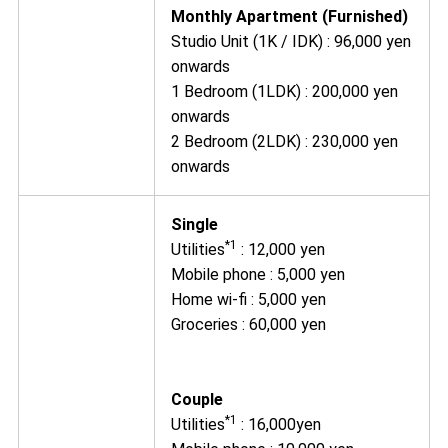
Monthly Apartment (Furnished)
Studio Unit (1K / IDK) : 96,000 yen
onwards
1 Bedroom (1LDK) : 200,000 yen
onwards
2 Bedroom (2LDK) : 230,000 yen
onwards
Single
*1
Utilities
: 12,000 yen
Mobile phone : 5,000 yen
Home wi-fi : 5,000 yen
Groceries : 60,000 yen
Couple
*1
Utilities
: 16,000yen