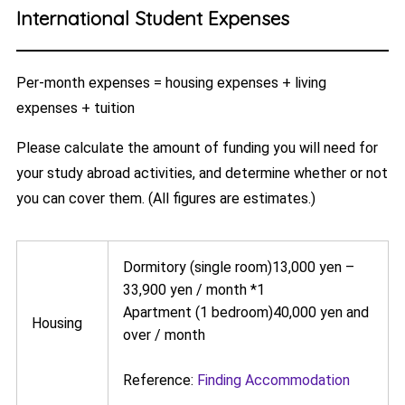
International Student Expenses
Per-month expenses = housing expenses + living
expenses + tuition
Please calculate the amount of funding you will need for
your study abroad activities, and determine whether or not
you can cover them. (All figures are estimates.)
Dormitory (single room)13,000 yen –
33,900 yen / month *1
Apartment (1 bedroom)40,000 yen and
Housing
over / month
Reference:
Finding Accommodation