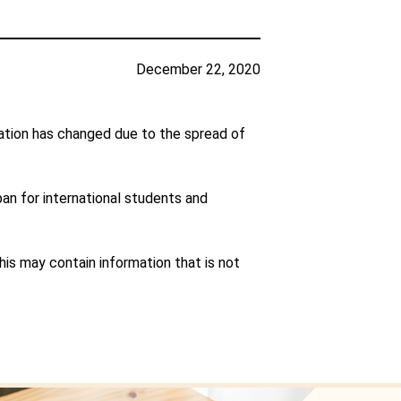
December 22, 2020
ation has changed due to the spread of
pan for international students and
is may contain information that is not