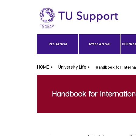
Pre Arrival
After Arrival
COE/Res
HOME >
University Life >
Handbook for Interna
Handbook for Internation