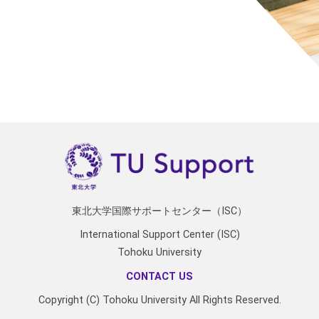
東北大学国際サポートセンター（ISC）
International Support Center (ISC)
Tohoku University
CONTACT US
Copyright (C) Tohoku University All Rights Reserved.