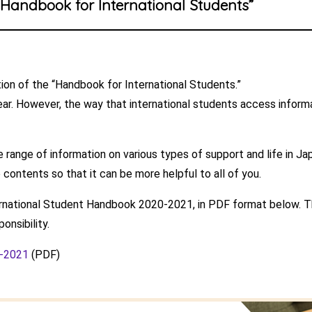
“Handbook for International Students”
on of the “Handbook for International Students.”
ar. However, the way that international students access inform
 range of information on various types of support and life in Ja
 contents so that it can be more helpful to all of you.
ernational Student Handbook 2020-2021, in PDF format below. Th
onsibility.
0-2021
(PDF)