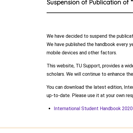
Suspension of Publication of 
We have decided to suspend the publicati
We have published the handbook every ye
mobile devices and other factors.
This website, TU Support, provides a wide
scholars. We will continue to enhance the
You can download the latest edition, Int
up-to-date. Please use it at your own resp
International Student Handbook 202