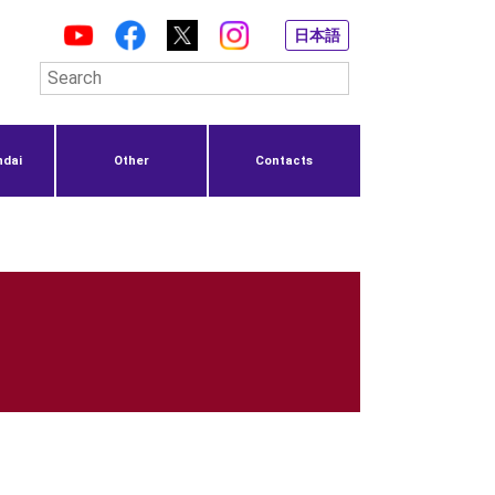
日本語
ndai
Other
Contacts