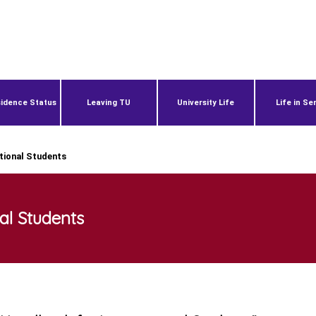
idence Status
Leaving TU
University Life
Life in Se
tional Students
al Students