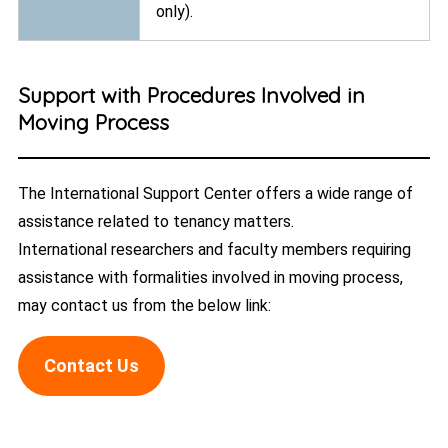
only).
Support with Procedures Involved in
Moving Process
The International Support Center offers a wide range of
assistance related to tenancy matters.
International researchers and faculty members requiring
assistance with formalities involved in moving process,
may contact us from the below link:
Contact Us