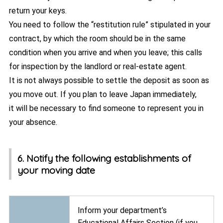
return your keys.
You need to follow the “restitution rule” stipulated in your
contract, by which the room should be in the same
condition when you arrive and when you leave; this calls
for inspection by the landlord or real-estate agent.
It is not always possible to settle the deposit as soon as
you move out. If you plan to leave Japan immediately,
it will be necessary to find someone to represent you in
your absence.
6. Notify the following establishments of
your moving date
Inform your department’s
Educational Affairs Section (if you