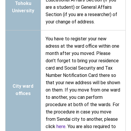
Tohoku
are a student) or General Affairs
University
Section (if you are a researcher) of
your change of address.
You have to register your new
adress at the ward office within one
month after you moved. Please
don’t forget to bring your residence
card and Social Security and Tax
Number Notification Card there so
that your new address will be shown
City ward
on them. If you move from one ward
offices
to another, you can perform
procedure at both of the wards. For
the procedure in case you move
from Sendai city to another, please
click
here
. You are also required to