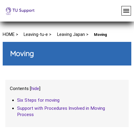
HOME >
Leaving-tu-e >
Leaving Japan >
Moving
Moving
Contents
[
hide
]
Six Steps for moving
Support with Procedures Involved in Moving
Process