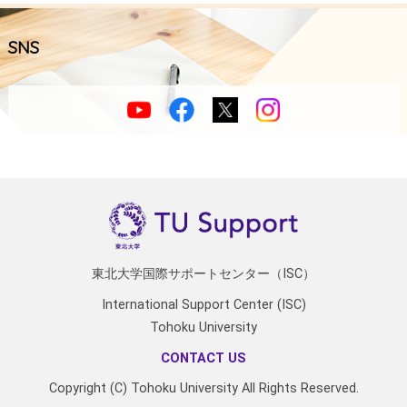
SNS
東北大学国際サポートセンター（ISC）
International Support Center (ISC)
Tohoku University
CONTACT US
Copyright (C) Tohoku University All Rights Reserved.