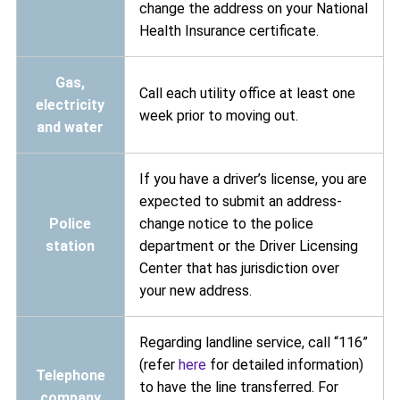
change the address on your National
Health Insurance certificate.
Gas,
Call each utility office at least one
electricity
week prior to moving out.
and water
If you have a driver’s license, you are
expected to submit an address-
Police
change notice to the police
station
department or the Driver Licensing
Center that has jurisdiction over
your new address.
Regarding landline service, call “116”
(refer
here
for detailed information)
Telephone
to have the line transferred. For
company