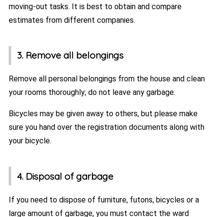
moving-out tasks. It is best to obtain and compare
estimates from different companies.
3. Remove all belongings
Remove all personal belongings from the house and clean
your rooms thoroughly; do not leave any garbage.
Bicycles may be given away to others, but please make
sure you hand over the registration documents along with
your bicycle.
4. Disposal of garbage
If you need to dispose of furniture, futons, bicycles or a
large amount of garbage, you must contact the ward