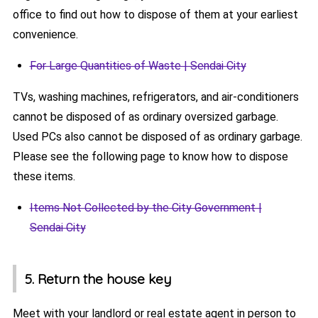
office to find out how to dispose of them at your earliest
convenience.
For Large Quantities of Waste | Sendai City
TVs, washing machines, refrigerators, and air-conditioners
cannot be disposed of as ordinary oversized garbage.
Used PCs also cannot be disposed of as ordinary garbage.
Please see the following page to know how to dispose
these items.
Items Not Collected by the City Government |
Sendai City
5. Return the house key
Meet with your landlord or real estate agent in person to