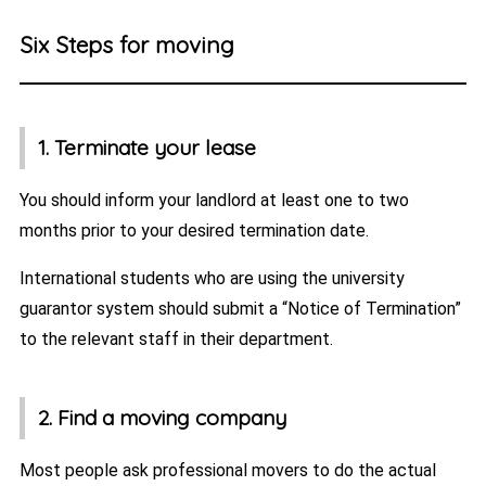
Six Steps for moving
1. Terminate your lease
You should inform your landlord at least one to two
months prior to your desired termination date.
International students who are using the university
guarantor system should submit a “Notice of Termination”
to the relevant staff in their department.
2. Find a moving company
Most people ask professional movers to do the actual