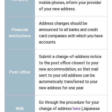
mobile phones, inform your provider
of your new address.
Address changes should be
Financial
announced to all banks and credit
institutions
card companies with which you have
accounts.
Submit a change-of-address notice
to the post office closest to your
new accommodation, so that mail
Post office
sent to your old address can be
automatically transferred to your
new address for one year.
Go through the procedure for your
NHK
change of address
here
(Japanese